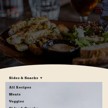
Family Favorite Recipes
Sides & Snacks
All Recipes
Meats
Veggies