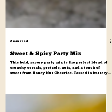
2 min read
Sweet & Spicy Party Mix