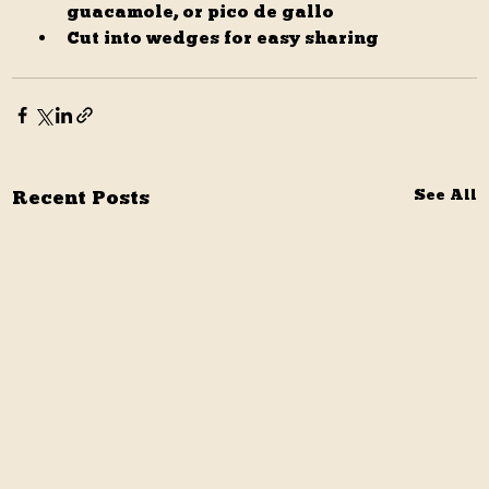
guacamole, or pico de gallo
Cut into wedges for easy sharing
Recent Posts
See All