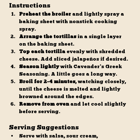
Instructions
Preheat the broiler
 and lightly spray a 
baking sheet with nonstick cooking 
spray.
Arrange the tortillas
 in a single layer 
on the baking sheet.
Top each tortilla
 evenly with shredded 
cheese. Add sliced jalapeños if desired.
Season lightly
 with Cavender’s Greek 
Seasoning. A little goes a long way.
Broil for 2–4 minutes
, watching closely, 
until the cheese is melted and lightly 
browned around the edges.
Remove from oven
 and let cool slightly 
before serving.
Serving Suggestions
Serve with salsa, sour cream, 