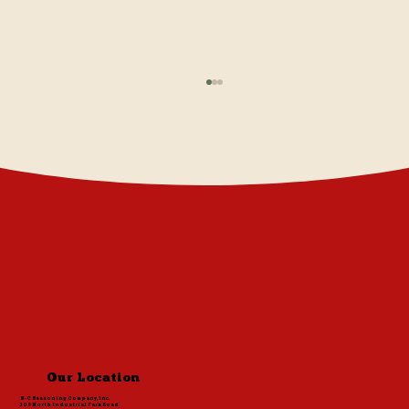
Cavender's Greek Pasta Salad
Our Location
S-C Seasoning Company, Inc.
306 North Industrial Park Road