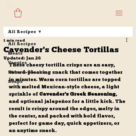
All Recipes
1 min read
All Recipes
Cavender's Cheese Tortillas
Meats
Updated:
Jan 26
Veggies
These cheesy tortilla crisps are an easy, 
crowd-pleasing snack that comes together 
Sides & Snacks
in minutes. Warm corn tortillas are topped 
Soups
with melted Mexican-style cheese, a light 
sprinkle of 
Cavender's Greek Seasoning
, 
and optional jalapeños for a little kick. The 
result is crispy around the edges, melty in 
the center, and packed with bold flavor, 
perfect for game day, quick appetizers, or 
an anytime snack.