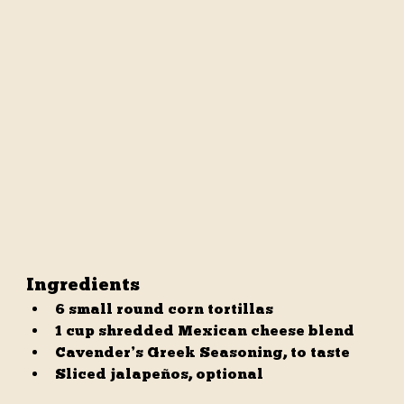
Ingredients
6 small round corn tortillas
1 cup shredded Mexican cheese blend
Cavender’s Greek Seasoning, to taste
Sliced jalapeños, optional