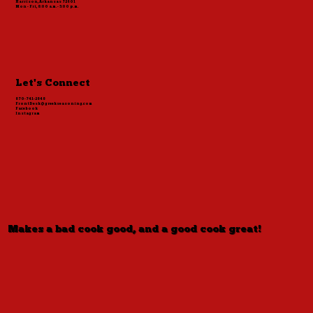
Harrison, Arkansas 72601
Mon - Fri, 8:00 a.m. - 5:00 p.m.
Let's Connect
870-741-2848
FrontDesk@greekseasoning.com
Facebook
Instagram
Makes a bad cook good, and a good cook great!