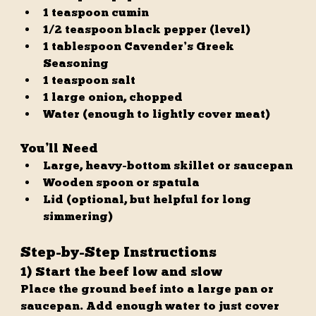
1 teaspoon cumin
1/2 teaspoon black pepper (level)
1 tablespoon Cavender’s Greek 
Seasoning
1 teaspoon salt
1 large onion, chopped
Water (enough to lightly cover meat)
You’ll Need
Large, heavy-bottom skillet or saucepan
Wooden spoon or spatula
Lid (optional, but helpful for long 
simmering)
Step-by-Step Instructions
1) Start the beef low and slow
Place the ground beef into a large pan or 
saucepan. Add enough water to just cover 