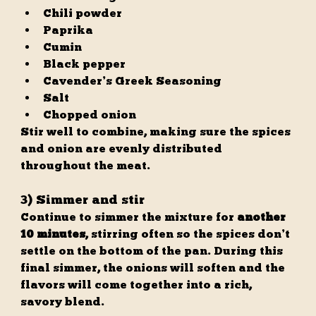
Chili powder
Paprika
Cumin
Black pepper
Cavender’s Greek Seasoning
Salt
Chopped onion
Stir well to combine, making sure the spices 
and onion are evenly distributed 
throughout the meat.
3) Simmer and stir
Continue to simmer the mixture for 
another 
10 minutes
, stirring often so the spices don’t 
settle on the bottom of the pan. During this 
final simmer, the onions will soften and the 
flavors will come together into a rich, 
savory blend.