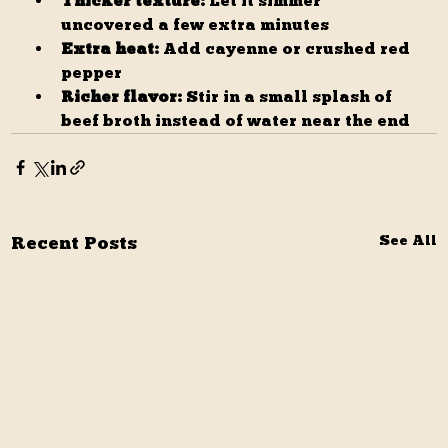
Thicker texture:
 Let it simmer 
uncovered a few extra minutes
Extra heat:
 Add cayenne or crushed red 
pepper
Richer flavor:
 Stir in a small splash of 
beef broth instead of water near the end
Recent Posts
See All