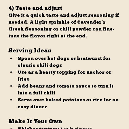
4) Taste and adjust
Give it a quick taste and adjust seasoning if 
needed. A light sprinkle of Cavender’s 
Greek Seasoning or chili powder can fine-
tune the flavor right at the end.
Serving Ideas
Spoon over hot dogs or bratwurst for 
classic chili dogs
Use as a hearty topping for nachos or 
fries
Add beans and tomato sauce to turn it 
into a full chili
Serve over baked potatoes or rice for an 
easy dinner
Make It Your Own