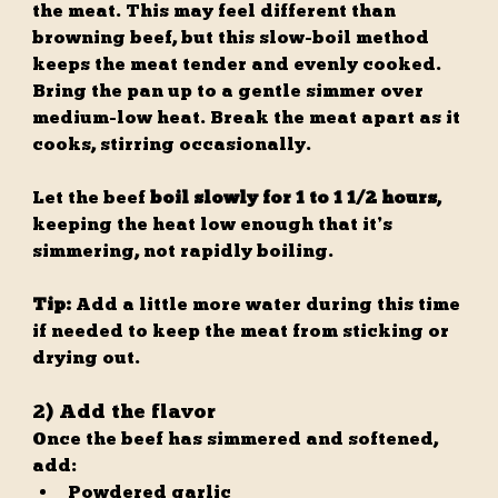
the meat. This may feel different than 
browning beef, but this slow-boil method 
keeps the meat tender and evenly cooked.
Bring the pan up to a gentle simmer over 
medium-low heat. Break the meat apart as it 
cooks, stirring occasionally.
Let the beef 
boil slowly for 1 to 1 1/2 hours
, 
keeping the heat low enough that it’s 
simmering, not rapidly boiling.
Tip:
 Add a little more water during this time 
if needed to keep the meat from sticking or 
drying out.
2) Add the flavor
Once the beef has simmered and softened, 
add:
Powdered garlic