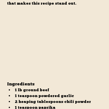
that makes this recipe stand out.
Ingredients
1 lb ground beef
1 teaspoon powdered garlic
2 heaping tablespoons chili powder
1 teaspoon paprika