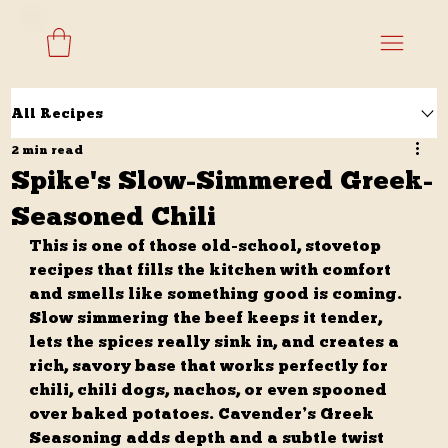
All Recipes
2 min read
Spike's Slow-Simmered Greek-
Seasoned Chili
This is one of those old-school, stovetop 
recipes that fills the kitchen with comfort 
and smells like something good is coming. 
Slow simmering the beef keeps it tender, 
lets the spices really sink in, and creates a 
rich, savory base that works perfectly for 
chili, chili dogs, nachos, or even spooned 
over baked potatoes. Cavender’s Greek 
Seasoning adds depth and a subtle twist 