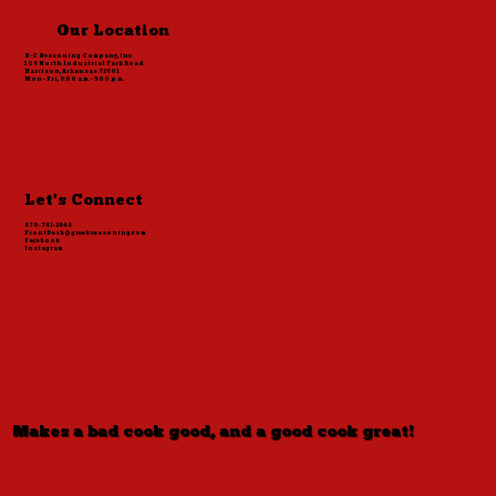
Our Location
S-C Seasoning Company, Inc.
306 North Industrial Park Road
Harrison, Arkansas 72601
Mon - Fri, 8:00 a.m. - 5:00 p.m.
Let's Connect
870-741-2848
FrontDesk@greekseasoning.com
Facebook
Instagram
Makes a bad cook good, and a good cook great!