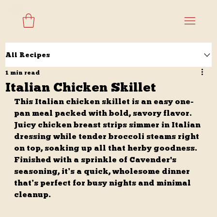
All Recipes
1 min read
Italian Chicken Skillet
This Italian chicken skillet is an easy one-
pan meal packed with bold, savory flavor. 
Juicy chicken breast strips simmer in Italian 
dressing while tender broccoli steams right 
on top, soaking up all that herby goodness. 
Finished with a sprinkle of Cavender's 
seasoning, it’s a quick, wholesome dinner 
that’s perfect for busy nights and minimal 
cleanup.