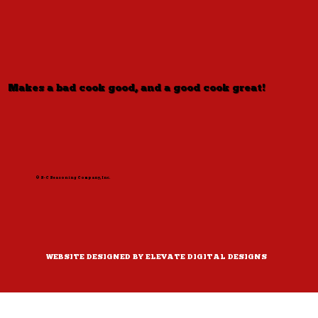
Makes a bad cook good, and a good cook great!
© S-C Seasoning Company, Inc.
WEBSITE DESIGNED BY ELEVATE DIGITAL DESIGNS