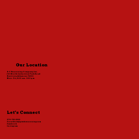
Cavender Burgers
Our Location
S-C Seasoning Company, Inc.
306 North Industrial Park Road
Harrison, Arkansas 72601
Mon - Fri, 8:00 a.m. - 5:00 p.m.
Let's Connect
870-741-2848
FrontDesk@greekseasoning.com
Facebook
Instagram