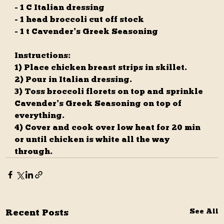
- 1 C Italian dressing
- 1 head broccoli cut off stock
- 1 t Cavender’s Greek Seasoning
Instructions:
1) Place chicken breast strips in skillet. 
2) Pour in Italian dressing. 
3) Toss broccoli florets on top and sprinkle 
Cavender’s Greek Seasoning on top of 
everything. 
4) Cover and cook over low heat for 20 min 
or until chicken is white all the way 
through.
Recent Posts
See All