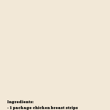
Ingredients:
- 1 package chicken breast strips