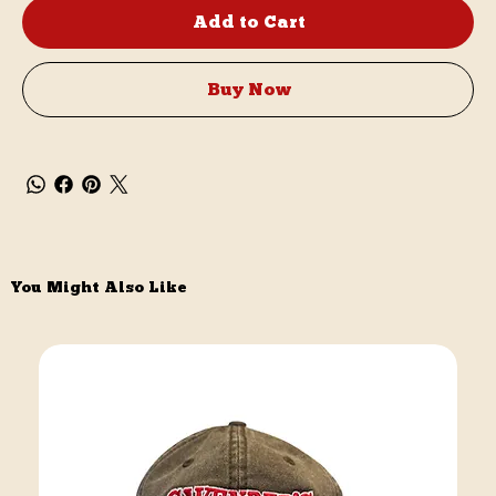
Add to Cart
Buy Now
You Might Also Like