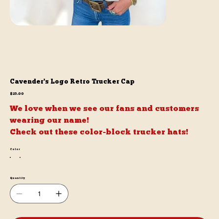
Cavender's Logo Retro Trucker Cap
Price
$25.00
We love when we see our fans and customers
wearing our name!
Check out these color-block trucker hats!
Color
Quantity