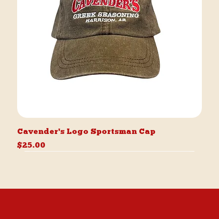
Cavender's Logo Sportsman Cap
Price
$25.00
Best Seller