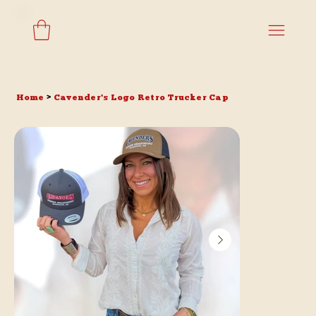
Home
>
Cavender's Logo Retro Trucker Cap